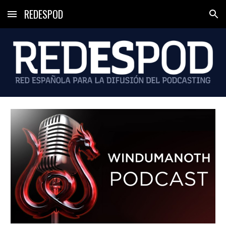
REDESPOD
Skip to main content
Skip to navigation