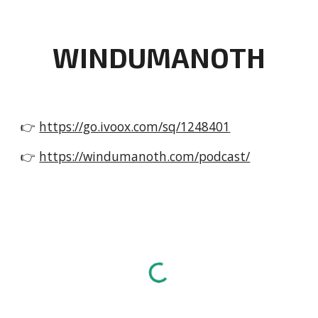
WINDUMANOTH
👉
https://go.ivoox.com/sq/1248401
👉
https://windumanoth.com/podcast/