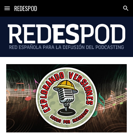
REDESPOD
Skip to main content
Skip to navigation