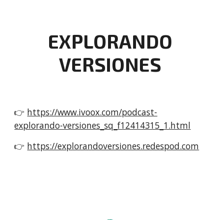
EXPLORANDO
VERSIONES
👉
https://www.ivoox.com/podcast-
explorando-versiones_sq_f12414315_1.html
👉
https://explorandoversiones.redespod.com