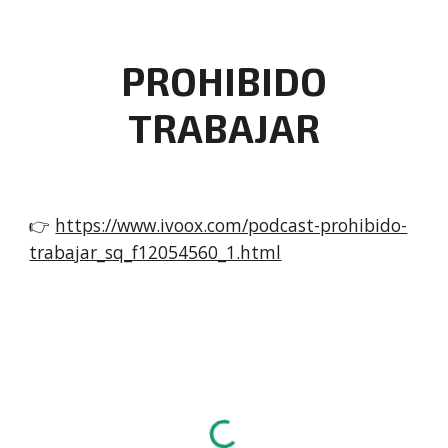
PROHIBIDO
TRABAJAR
👉
https://www.ivoox.com/podcast-prohibido-
trabajar_sq_f12054560_1.html