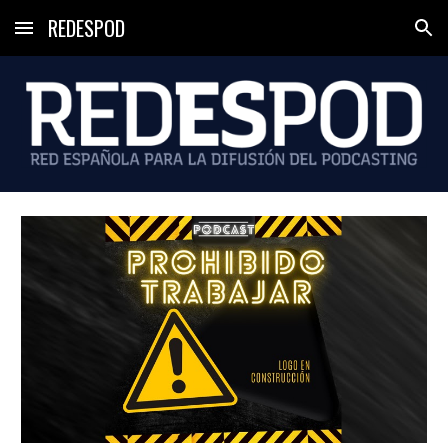
REDESPOD
Skip to main content
Skip to navigation